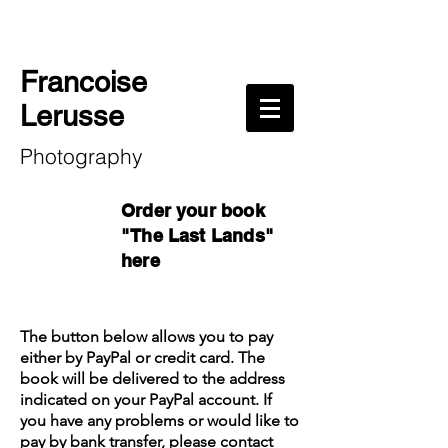
Francoise
Lerusse
Photography
Order your book
"The Last Lands"
here
The button below allows you to pay
either by PayPal or credit card. The
book will be delivered to the address
indicated on your PayPal account. If
you have any problems or would like to
pay by bank transfer,
please contact