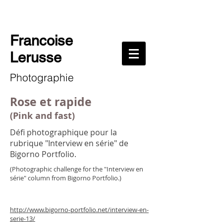
Francoise
Lerusse
Photographie
Rose et rapide
(Pink and fast)
Défi photographique pour la
rubrique "Interview en série" de
Bigorno Portfolio.
(Photographic challenge for the "Interview en
série" column from Bigorno Portfolio.)
http://www.bigorno-portfolio.net/interview-en-
serie-13/